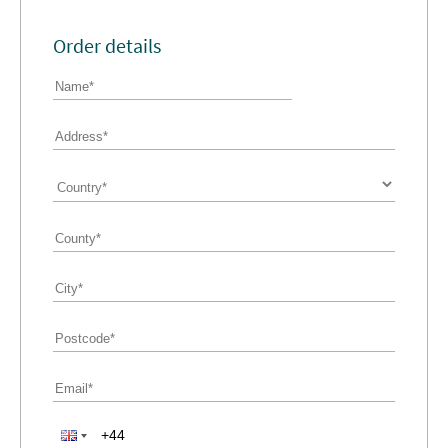
Order details