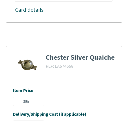
Card details
Chester Silver Quaiche
REF:
LA574558
Item Price
Delivery/Shipping Cost (if applicable)