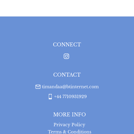
CONNECT
CONTACT
timandaa@btinternet.com
+44 7710931929
MORE INFO
Privacy Policy
Terms & Conditions