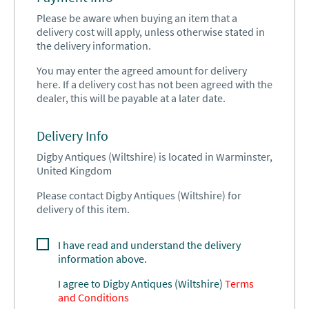
Please be aware when buying an item that a
delivery cost will apply, unless otherwise stated in
the delivery information.
You may enter the agreed amount for delivery
here. If a delivery cost has not been agreed with the
dealer, this will be payable at a later date.
Delivery Info
Digby Antiques (Wiltshire) is located in Warminster,
United Kingdom
Please contact Digby Antiques (Wiltshire) for
delivery of this item.
I have read and understand the delivery
information above.
I agree to
Digby Antiques (Wiltshire)
Terms
and Conditions