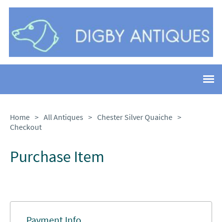
Home
>
All Antiques
>
Chester Silver Quaiche
>
Checkout
Purchase Item
Payment Info