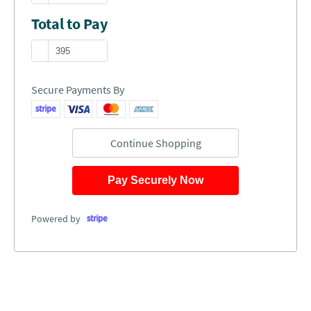
Total to Pay
Secure Payments By
Continue Shopping
Pay Securely Now
Powered by