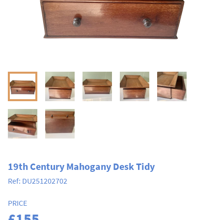
19th Century Mahogany Desk Tidy
Ref:
DU251202702
PRICE
£155