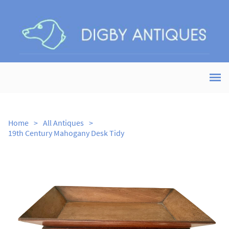
Home
>
All Antiques
>
19th Century Mahogany Desk Tidy