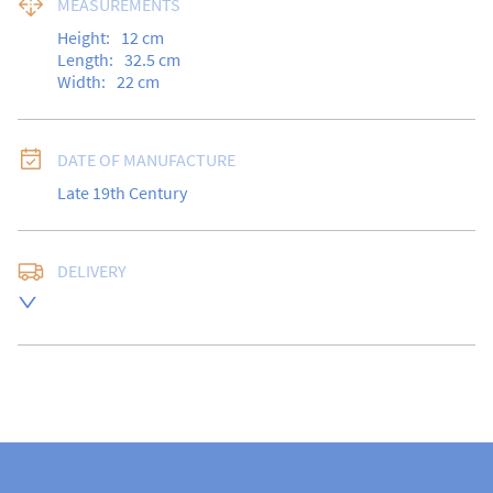
MEASUREMENTS
Height:
12
cm
Length:
32.5
cm
Width:
22
cm
DATE OF MANUFACTURE
Late 19th Century
DELIVERY
Free delivery to UK Mainland address via Royal Mail 
Special Delivery.

USA customers I understand that there is no longer a 
10% duty payable on antiques, however, a postal 
quote will still be required prior to completing the 
sale.

Please note that items can be returned within 14 days 