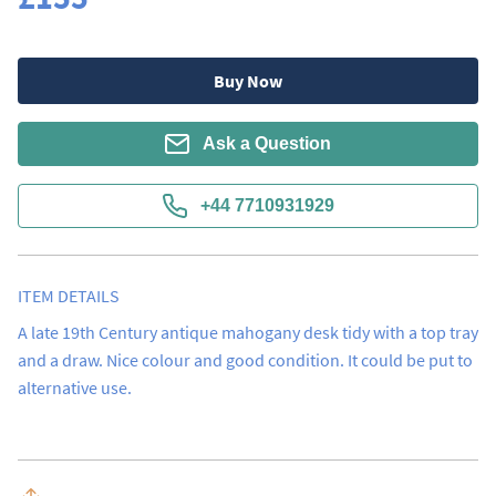
Buy Now
Ask a Question
+44 7710931929
ITEM DETAILS
A late 19th Century antique mahogany desk tidy with a top tray 
and a draw. Nice colour and good condition. It could be put to 
alternative use.