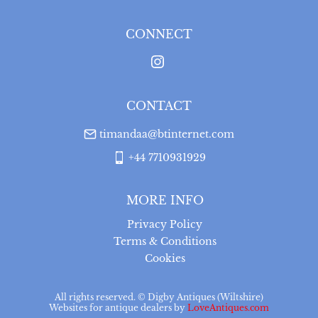
for a full refund, provided the item is returned in the 
same condition it was sent.  Buyer is liable for return 
postage costs.
CONNECT
UK
:
free delivery
CONTACT
timandaa@btinternet.com
+44 7710931929
MORE INFO
Privacy Policy
Terms & Conditions
Cookies
All rights reserved. ©
Digby Antiques (Wiltshire)
Websites for antique dealers
by
LoveAntiques.com