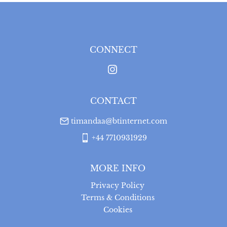
Please note that items can be returned within 14 days 
for a full refund, provided the item is returned in the 
same condition it was sent.  Buyer is liable for return 
postage costs.
CONNECT
UK
:
free delivery
CONTACT
timandaa@btinternet.com
+44 7710931929
MORE INFO
Privacy Policy
Terms & Conditions
Cookies