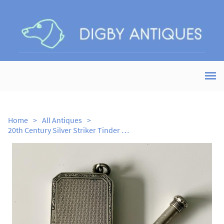
Home
>
All Antiques
>
20th Century Silver Striker Tinder Box