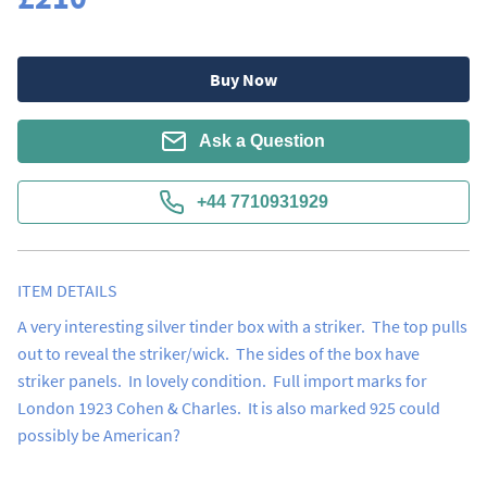
Buy Now
Ask a Question
+44 7710931929
ITEM DETAILS
A very interesting silver tinder box with a striker.  The top pulls 
out to reveal the striker/wick.  The sides of the box have 
striker panels.  In lovely condition.  Full import marks for 
London 1923 Cohen & Charles.  It is also marked 925 could 
possibly be American?