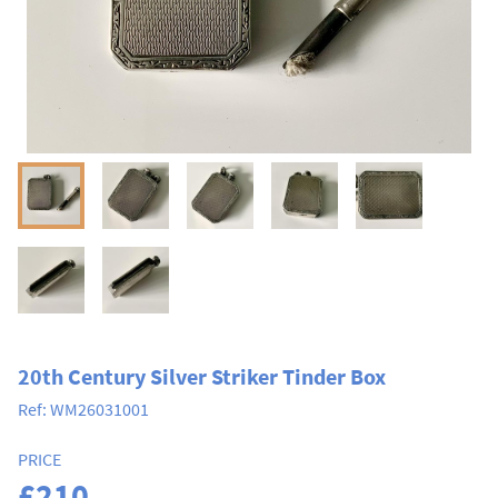
20th Century Silver Striker Tinder Box
Ref:
WM26031001
PRICE
£210