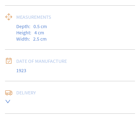
MEASUREMENTS
Depth:
0.5
cm
Height:
4
cm
Width:
2.5
cm
DATE OF MANUFACTURE
1923
DELIVERY
Free delivery to UK Mainland address via Royal Mail 
Special Delivery.

USA customers I understand that there is no longer a 
10% duty payable on antiques, however, a postal 
quote will still be required prior to completing the 
sale.
