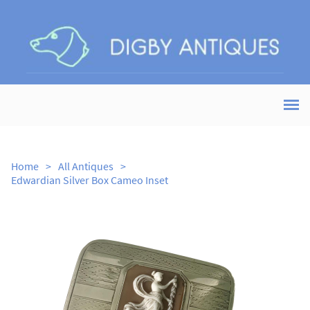
Home
>
All Antiques
>
Edwardian Silver Box Cameo Inset