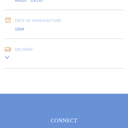
Width:
3.8
cm
DATE OF MANUFACTURE
1904
DELIVERY
Free delivery to UK Mainland address via Royal Mail 
Special Delivery.

USA customers I understand that there is no longer a 
10% duty payable on antiques, however, a postal 
quote will still be required prior to completing the 
sale.

Please note that items can be returned within 14 days 
for a full refund, provided the item is returned in the 
same condition it was sent.  Buyer is liable for return 
postage costs.
CONNECT