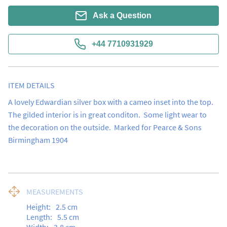
Ask a Question
+44 7710931929
ITEM DETAILS
A lovely Edwardian silver box with a cameo inset into the top.  
The gilded interior is in great conditon.  Some light wear to 
the decoration on the outside.  Marked for Pearce & Sons 
Birmingham 1904
MEASUREMENTS
Height:
2.5
cm
Length:
5.5
cm