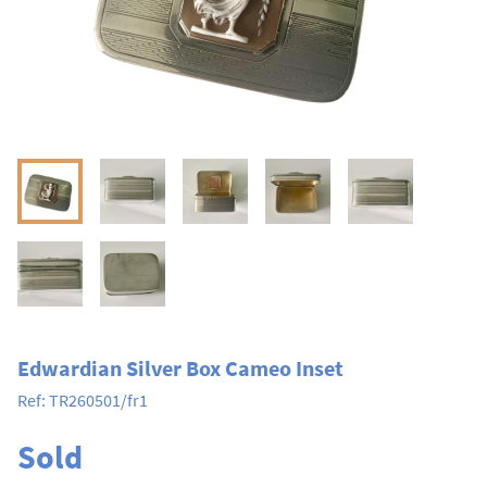
Edwardian Silver Box Cameo Inset
Ref:
TR260501/fr1
Sold