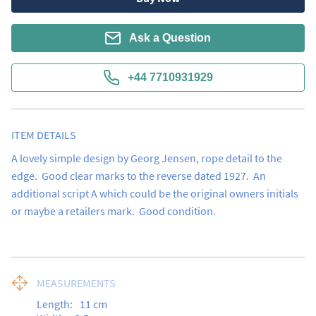
Ask a Question
+44 7710931929
ITEM DETAILS
A lovely simple design by Georg Jensen, rope detail to the 
edge.  Good clear marks to the reverse dated 1927.  An 
additional script A which could be the original owners initials 
or maybe a retailers mark.  Good condition.
MEASUREMENTS
Length:
11
cm