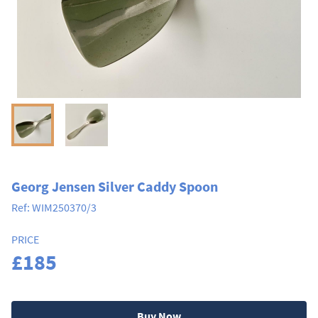
Georg Jensen Silver Caddy Spoon
Ref:
WIM250370/3
PRICE
£185
Buy Now