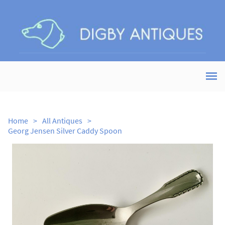
Home
>
All Antiques
>
Georg Jensen Silver Caddy Spoon