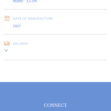
Width:
3.5
cm
DATE OF MANUFACTURE
1927
DELIVERY
Free delivery to UK Mainland address via Royal Mail 
Special Delivery.

USA customers I understand that there is no longer a 
10% duty payable on antiques, however, a postal 
quote will still be required prior to completing the 
sale.

Please note that items can be returned within 14 days 
for a full refund, provided the item is returned in the 
same condition it was sent.  Buyer is liable for return 
postage costs.
CONNECT