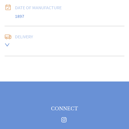
DATE OF MANUFACTURE
1897
DELIVERY
Free delivery to UK Mainland address via Royal Mail 
Special Delivery.

USA customers I understand that there is no longer a 
10% duty payable on antiques, however, a postal 
quote will still be required prior to completing the 
sale.

Please note that items can be returned within 14 days 
for a full refund, provided the item is returned in the 
same condition it was sent.  Buyer is liable for return 
postage costs.
CONNECT
UK
:
free delivery