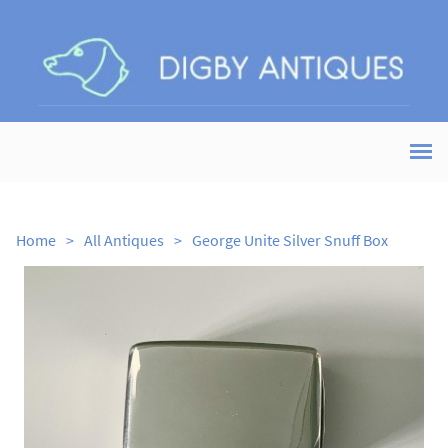
Home
>
All Antiques
>
George Unite Silver Snuff Box