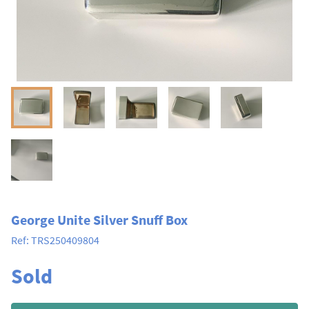
George Unite Silver Snuff Box
Ref:
TRS250409804
Sold