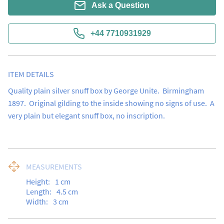
Ask a Question
+44 7710931929
ITEM DETAILS
Quality plain silver snuff box by George Unite.  Birmingham 
1897.  Original gilding to the inside showing no signs of use.  A 
very plain but elegant snuff box, no inscription.
MEASUREMENTS
Height:
1
cm
Length:
4.5
cm
Width:
3
cm