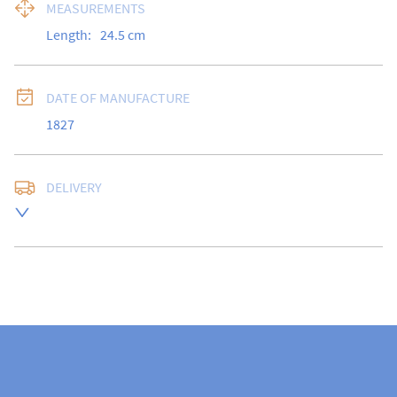
MEASUREMENTS
Length:
24.5
cm
DATE OF MANUFACTURE
1827
DELIVERY
Free delivery to UK Mainland address via Royal Mail 
Special Delivery.

USA customers I understand that there is no longer a 
10% duty payable on antiques, however, a postal 
quote will still be required prior to completing the 
sale.

Please note that items can be returned within 14 days 
for a full refund, provided the item is returned in the 
same condition it was sent.  Buyer is liable for return 