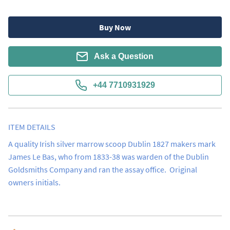
Buy Now
Ask a Question
+44 7710931929
ITEM DETAILS
A quality Irish silver marrow scoop Dublin 1827 makers mark 
James Le Bas, who from 1833-38 was warden of the Dublin 
Goldsmiths Company and ran the assay office.  Original 
owners initials.