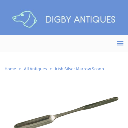
Home
>
All Antiques
>
Irish Silver Marrow Scoop