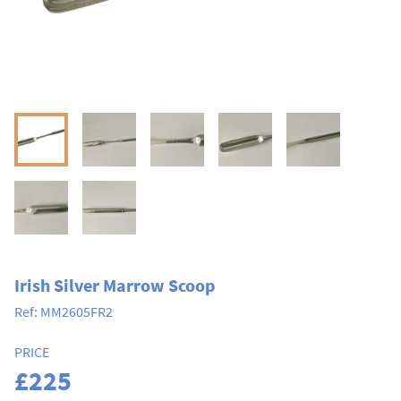
Irish Silver Marrow Scoop
Ref:
MM2605FR2
PRICE
£225