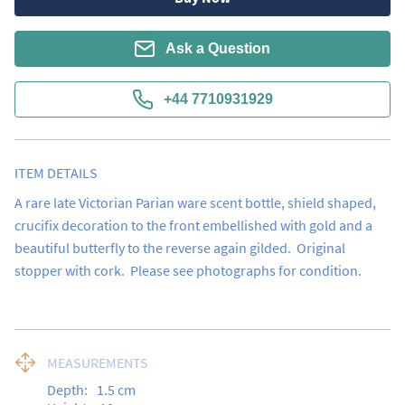
Ask a Question
+44 7710931929
ITEM DETAILS
A rare late Victorian Parian ware scent bottle, shield shaped, 
crucifix decoration to the front embellished with gold and a 
beautiful butterfly to the reverse again gilded.  Original 
stopper with cork.  Please see photographs for condition.
MEASUREMENTS
Depth:
1.5
cm