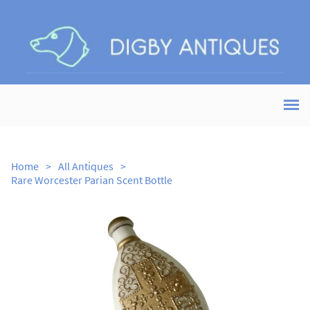
Home
>
All Antiques
>
Rare Worcester Parian Scent Bottle