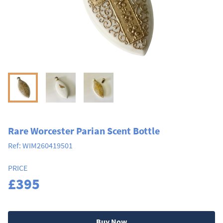
Rare Worcester Parian Scent Bottle
Ref:
WIM260419501
PRICE
£395
Buy Now