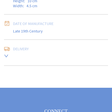
Height:
10
cm
Width:
4.5
cm
DATE OF MANUFACTURE
Late 19th Century
DELIVERY
Free delivery to UK Mainland address via Royal Mail 
Special Delivery.

USA customers I understand that there is no longer a 
10% duty payable on antiques, however, a postal 
quote will still be required prior to completing the 
sale.

Please note that items can be returned within 14 days 
for a full refund, provided the item is returned in the 
same condition it was sent.  Buyer is liable for return 
postage costs.
CONNECT