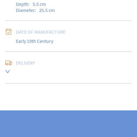
Depth:
5.5
cm
Diameter:
25.5
cm
DATE OF MANUFACTURE
Early 19th Century
DELIVERY
Free delivery to UK Mainland address via Royal Mail 
Special Delivery.

USA customers I understand that there is no longer a 
10% duty payable on antiques, however, a postal 
quote will still be required prior to completing the 
sale.

Please note that items can be returned within 14 days 
for a full refund, provided the item is returned in the 
same condition it was sent.  Buyer is liable for return 