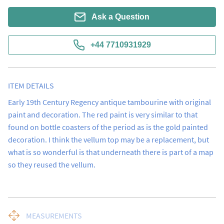
Ask a Question
+44 7710931929
ITEM DETAILS
Early 19th Century Regency antique tambourine with original 
paint and decoration. The red paint is very similar to that 
found on bottle coasters of the period as is the gold painted 
decoration. I think the vellum top may be a replacement, but 
what is so wonderful is that underneath there is part of a map 
so they reused the vellum.
MEASUREMENTS