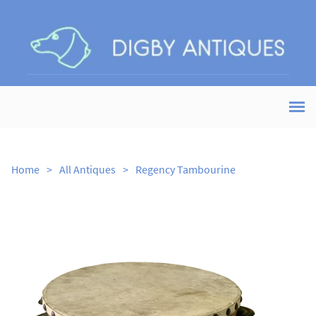
Home
>
All Antiques
>
Regency Tambourine