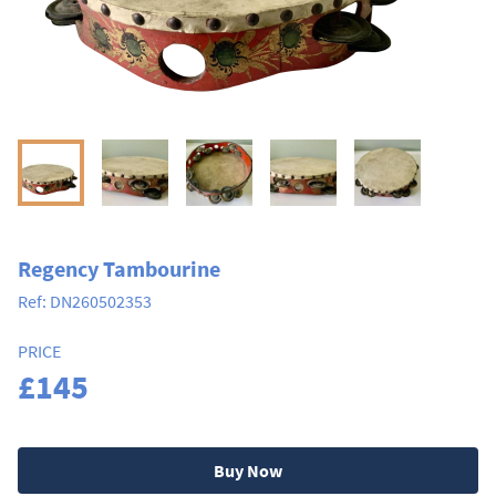
Regency Tambourine
Ref:
DN260502353
PRICE
£145
Buy Now