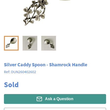
Silver Caddy Spoon - Shamrock Handle
Ref:
DUN260402602
Sold
Ask a Question