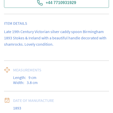
+44 7710931929
ITEM DETAILS
Late 19th Century Victorian silver caddy spoon Birmingham 
1893 Stokes & Ireland with a beautiful handle decorated with 
shamrocks. Lovely condition.
MEASUREMENTS
Length:
9
cm
Width:
3.8
cm
DATE OF MANUFACTURE
1893