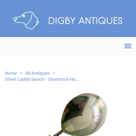
Home
>
All Antiques
>
Silver Caddy Spoon - Shamrock Handle