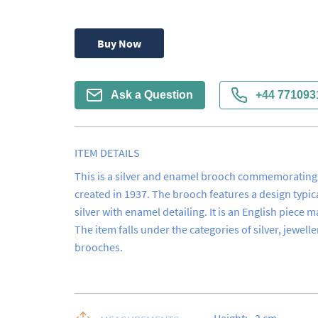
Buy Now
Ask a Question
+44 771093
ITEM DETAILS
This is a silver and enamel brooch commemorating t
created in 1937. The brooch features a design typica
silver with enamel detailing. It is an English piece 
The item falls under the categories of silver, jewelle
brooches.