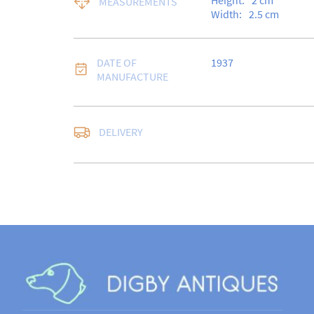
Height:
2
cm
MEASUREMENTS
Width:
2.5
cm
DATE OF
1937
MANUFACTURE
Free delivery to UK Ma
DELIVERY
Special Delivery.

USA customers I under
a 10% duty payable on
quote will still be req
sale.

Please note that items
days for a full refund,
in the same condition i
for return postage cos
UK
:
free delivery