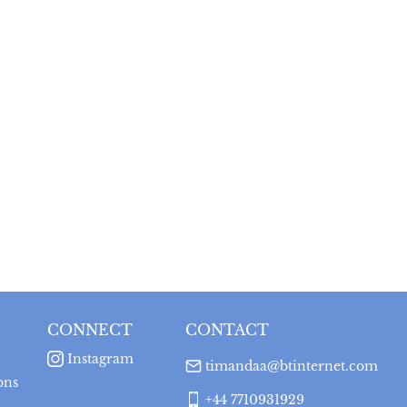
CONNECT
CONTACT
Instagram
timandaa@btinternet.com
ons
+44 7710931929