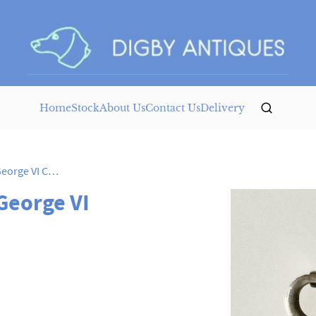
Home
Stock
About Us
Contact Us
Delivery
Silver & Enamel Brooch George VI Coronation
George VI