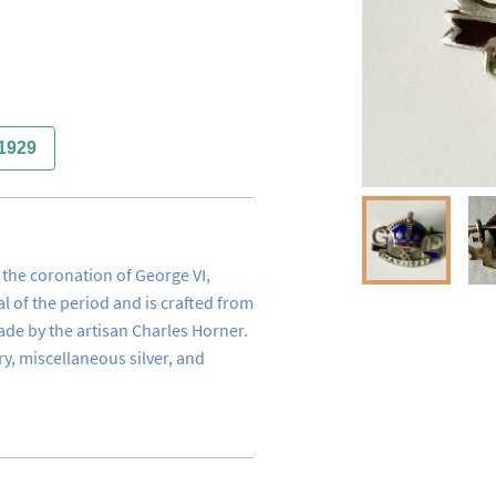
1929
he coronation of George VI, 
l of the period and is crafted from 
made by the artisan Charles Horner. 
ry, miscellaneous silver, and 