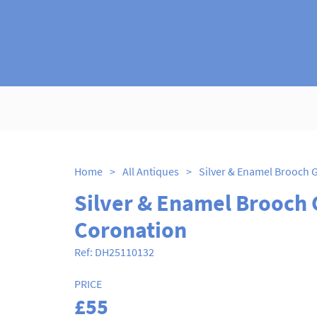
Home
>
All Antiques
>
Silver & Enamel Brooch 
Coronation
Ref:
DH25110132
PRICE
£55