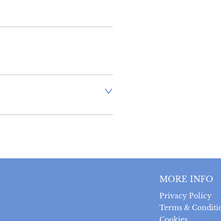
inland address via Royal Mail 
stand that there is no longer 
 antiques, however, a postal 
uired prior to completing the 
 can be returned within 14 
MORE INFO
 provided the item is returned 
t was sent.  Buyer is liable 
Privacy Policy
ts.
Terms & Conditi
Cookies