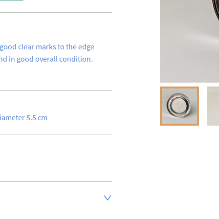
 good clear marks to the edge 
d in good overall condition.
diameter 5.5 cm
inland address via Royal Mail 