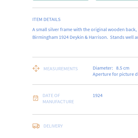
ITEM DETAILS
A small silver frame with the original wooden back,
Birmingham 1924 Deykin & Harrison.  Stands well an
Diameter:
8.5
cm
MEASUREMENTS
Aperture for picture 
DATE OF
1924
MANUFACTURE
Free delivery to UK Ma
DELIVERY
Special Delivery.
