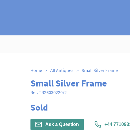
Home
>
All Antiques
>
Small Silver Frame
Small Silver Frame
Ref:
TR26030220/2
Sold
Ask a Question
+44 771093