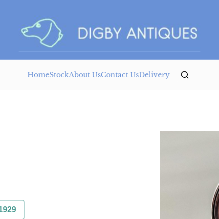
Home
Stock
About Us
Contact Us
Delivery
1929