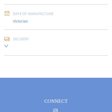
DATE OF MANUFACTURE
Victorian
DELIVERY
Free delivery to UK Mainland address via Royal Mail 
Special Delivery.

USA customers I understand that there is no longer a 
10% duty payable on antiques, however, a postal 
quote will still be required prior to completing the 
sale.

Please note that items can be returned within 14 days 
for a full refund, provided the item is returned in the 
same condition it was sent.  Buyer is liable for return 
postage costs.
CONNECT
UK
:
free delivery