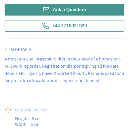
Ask a Question
+44 7710931929
ITEM DETAILS
A most unusual brass skirt lifter in the shape of a horseshoe.  
Full working order. Registration diamond giving all the date 
details etc.... (sorry haven't worked it out!). Perhaps used for a 
lady to ride side saddle as it is equestrian themed.
MEASUREMENTS
Height:
5
cm
Width:
6
cm