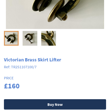
Victorian Brass Skirt Lifter
Ref:
TR251107100/7
PRICE
£160
Buy Now