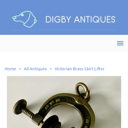
Home
>
All Antiques
>
Victorian Brass Skirt Lifter