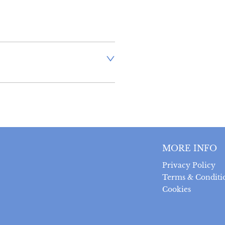
aler to request delivery price
ct dealer to request delivery 
ealer to request delivery 
MORE INFO
Privacy Policy
Terms & Conditi
Cookies