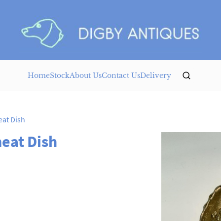
Home
Stock
About Us
Contact Us
Delivery
at Dish
eat Dish