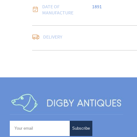
DATE OF
1891
MANUFACTURE
DELIVERY
UK
:
free delivery
EU
:
Please contact de
WORLD
:
Please conta
price
USA
:
Please contact d
price
Subscribe