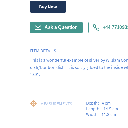
Buy Now
Ask a Question
+44 771093
ITEM DETAILS
This is a wonderful example of silver by William Comy
dish/bonbon dish.  It is softly gilded to the inside w
1891.
Depth:
4
cm
MEASUREMENTS
Length:
14.5
cm
Width:
11.3
cm