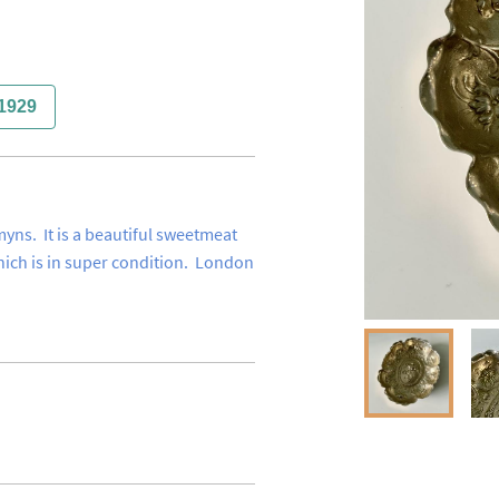
1929
ns.  It is a beautiful sweetmeat 
hich is in super condition.  London 