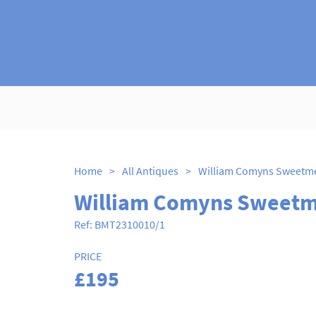
Home
>
All Antiques
>
William Comyns Sweetme
William Comyns Sweetm
Ref:
BMT2310010/1
PRICE
£195