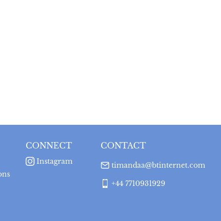
CONNECT
CONTACT
Instagram
timandaa@btinternet.com
ons
+44 7710931929