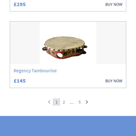
£295
BUY NOW
Regency Tambourine
£145
BUY NOW
...
1
2
5