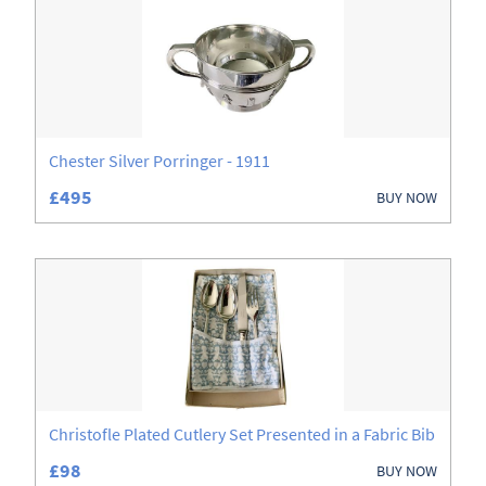
Books
Boxes
Ceramics
Glassware
Chester Silver Porringer - 1911
£495
BUY NOW
Jewellery
Metalware
Sculptures
Silver
Treen
Christofle Plated Cutlery Set Presented in a Fabric Bib
£98
BUY NOW