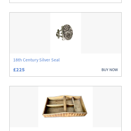
18th Century Silver Seal
£225
BUY NOW