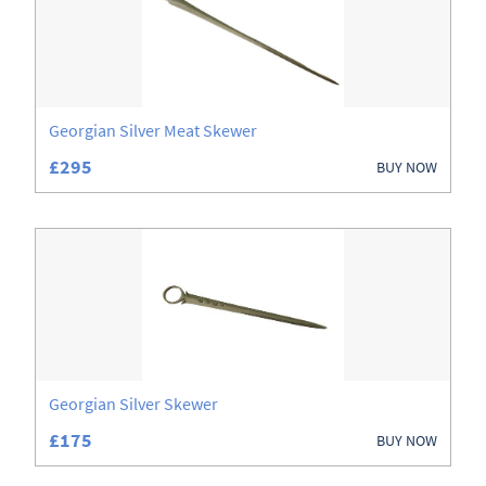
Georgian Silver Meat Skewer
£295
BUY NOW
Georgian Silver Skewer
£175
BUY NOW