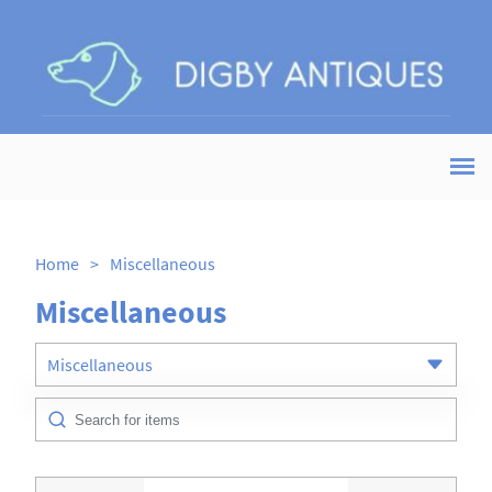
Home
>
Miscellaneous
Miscellaneous
Miscellaneous
All Antiques
Art