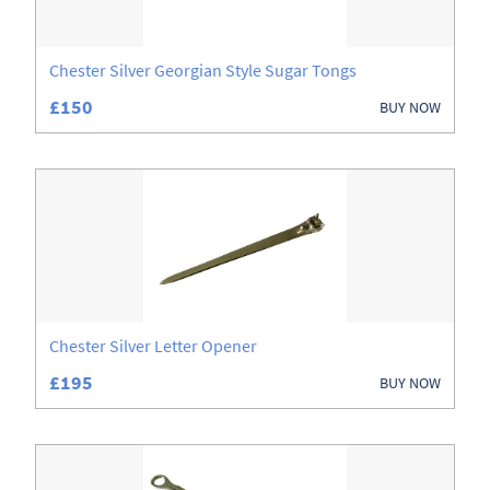
Chester Silver Georgian Style Sugar Tongs
£150
BUY NOW
Chester Silver Letter Opener
£195
BUY NOW