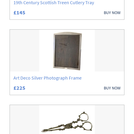
19th Century Scottish Treen Cutlery Tray
£145
BUY NOW
Art Deco Silver Photograph Frame
£225
BUY NOW