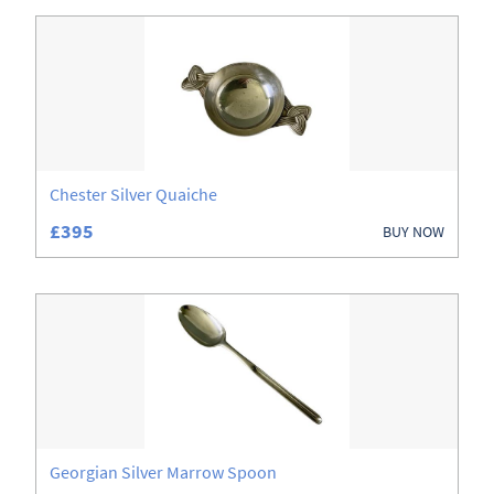
Chester Silver Quaiche
£395
BUY NOW
Georgian Silver Marrow Spoon